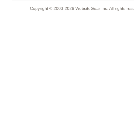
Copyright © 2003-2026 WebsiteGear Inc. All rights 