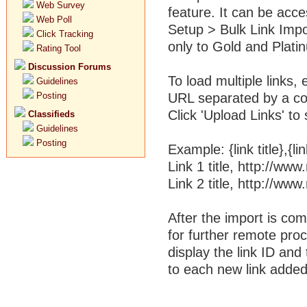
Web Survey
feature. It can be acc
Web Poll
Setup > Bulk Link Impor
Click Tracking
only to Gold and Plati
Rating Tool
Discussion Forums
To load multiple links, e
Guidelines
Posting
URL separated by a com
Click 'Upload Links' to
Classifieds
Guidelines
Posting
Example: {link title},{l
Link 1 title, http://w
Link 2 title, http://w
After the import is co
for further remote proce
display the link ID an
to each new link added