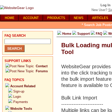
Log In
New User?
Si
HOME
ACCOUNT
PRODUCTS
NEWS
ARTICLES
* Search Job Posti
Home
Support
FAQ
We
FAQ SEARCH
Bulk Loading mult
Tool
SUPPORT LINKS
WebsiteGear provides m
Contact
Forums
into the click tracking 
the bulk import feature
FAQ TOPICS
feature is available t
Account Related
Sign-up
Login
Bulk Link Import
Payments
------------------------
Website Tools
Multiple links can be l