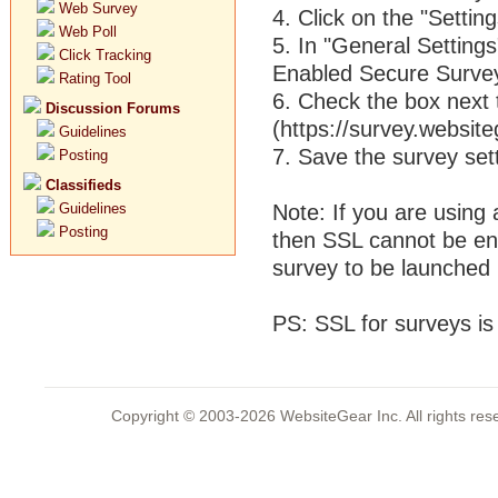
Web Survey
4. Click on the "Setting
Web Poll
5. In "General Settings
Click Tracking
Enabled Secure Survey
Rating Tool
6. Check the box next 
Discussion Forums
(https://survey.website
Guidelines
7. Save the survey set
Posting
Classifieds
Guidelines
Note: If you are using
Posting
then SSL cannot be ena
survey to be launched 
PS: SSL for surveys is
Copyright © 2003-2026 WebsiteGear Inc. All rights 