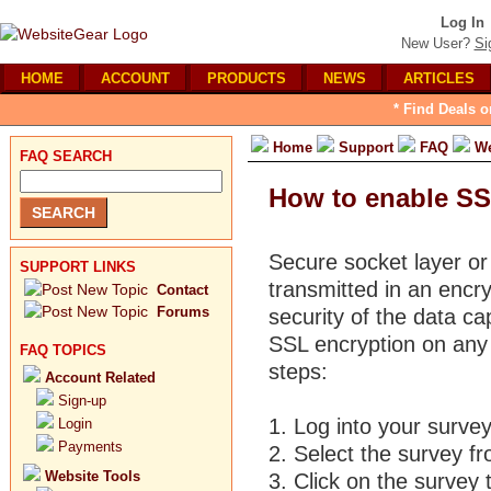
Log In
New User?
Si
HOME
ACCOUNT
PRODUCTS
NEWS
ARTICLES
* Find Deals o
Home
Support
FAQ
We
FAQ SEARCH
How to enable SS
Secure socket layer or
SUPPORT LINKS
transmitted in an encr
Contact
Forums
security of the data ca
SSL encryption on any 
FAQ TOPICS
steps:
Account Related
Sign-up
1. Log into your surve
Login
Payments
2. Select the survey fr
Website Tools
3. Click on the survey t